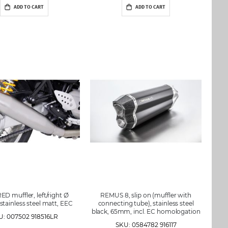
ADD TO CART
ADD TO CART
D muffler, left/right Ø
REMUS 8, slip on (muffler with
tainless steel matt, EEC
connecting tube), stainless steel
black, 65mm, incl. EC homologation
U: 007502 918516LR
SKU: 0584782 916117