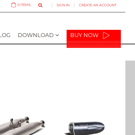
0
ITEMS
SIGN IN
CREATE AN ACCOUNT
Cart
LOG
DOWNLOAD
BUY NOW