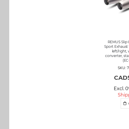
REMUS Slip 
Sport Exhaust 
left/right,
converter, sta
(EC
SKU: 7
CAD$
Excl. 
Ship