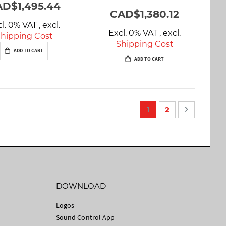
D$1,495.44
CAD$1,380.12
cl. 0% VAT
,
excl.
Excl. 0% VAT
,
excl.
hipping Cost
Shipping Cost
ADD TO CART
ADD TO CART
P
You're currently rea
Page
Page
Next
1
2
a
g
e
DOWNLOAD
Logos
Sound Control App