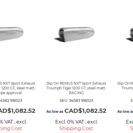
S NXT Sport Exhaust
Slip On REMUS NXT Sport Exhaust
Slip On 
 1200 GT, steel matt,
Triumph Tiger 1200 GT, steel matt,
Triump
ype approval
RACING
94582 918023
SKU: 94583 918023
S
AD$1,082.52
CAD$1,082.52
As low as
As low a
0% VAT
,
excl.
Excl. 0% VAT
,
excl.
Ex
ping Cost
Shipping Cost
S