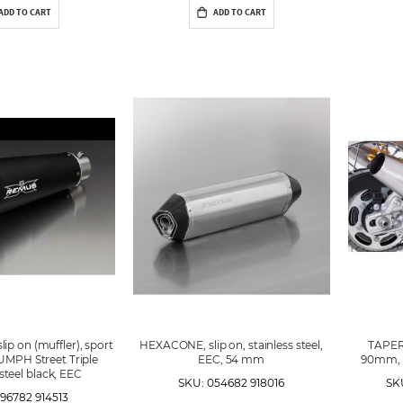
ADD TO CART
ADD TO CART
p on (muffler), sport
HEXACONE, slip on, stainless steel,
TAPERE
UMPH Street Triple
EEC, 54 mm
90mm, s
 steel black, EEC
SKU: 054682 918016
SK
96782 914513