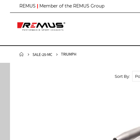
S
REMUS
|
Member of the REMUS Group
k
i
p
t
o
C
o
n
TRIUMPH
SALE-25-MC
t
e
n
Sort By
t