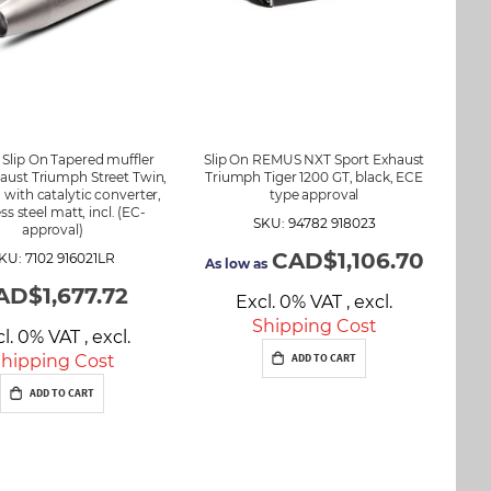
lip On Tapered muffler
Slip On REMUS NXT Sport Exhaust
aust Triumph Street Twin,
Triumph Tiger 1200 GT, black, ECE
t, with catalytic converter,
type approval
ess steel matt, incl. (EC-
SKU: 94782 918023
approval)
CAD$1,106.70
KU: 7102 916021LR
As low as
AD$1,677.72
Excl. 0% VAT
,
excl.
Shipping Cost
cl. 0% VAT
,
excl.
hipping Cost
ADD TO CART
ADD TO CART