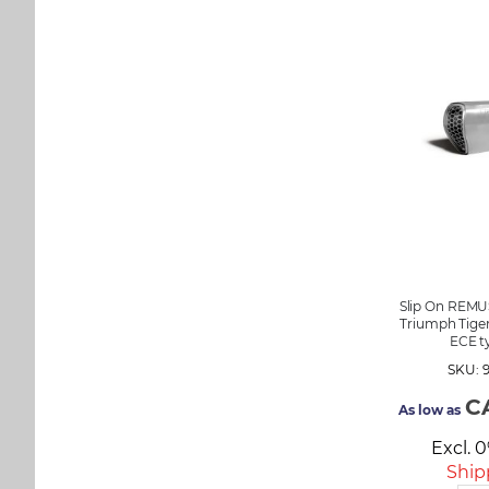
Slip On REMU
Triumph Tiger
ECE t
SKU: 
C
As low as
Excl. 
Ship