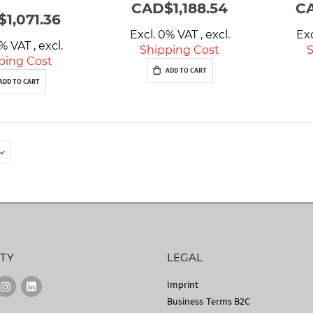
CAD$1,188.54
CA
1,071.36
Excl. 0% VAT
,
excl.
Ex
0% VAT
,
excl.
Shipping Cost
S
ping Cost
ADD TO CART
ADD TO CART
TY
LEGAL
Imprint
Business Terms B2C