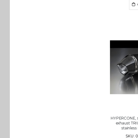
HYPERCONE, sli
exhaust TRI
stainless
SKU: 0