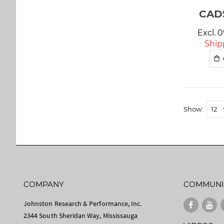
CAD$
Excl. 
Ship
Show
COMPANY
COMMUNI
Johnston Research & Performance, Inc.
2344 South Sheridan Way, Mississauga