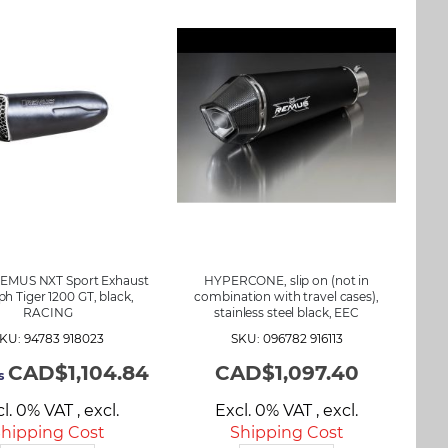
REMUS NXT Sport Exhaust
HYPERCONE, slip on (not in
h Tiger 1200 GT, black,
combination with travel cases),
RACING
stainless steel black, EEC
KU: 94783 918023
SKU: 096782 916113
CAD$1,104.84
CAD$1,097.40
s
cl. 0% VAT
,
excl.
Excl. 0% VAT
,
excl.
hipping Cost
Shipping Cost