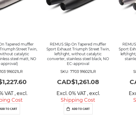
g
D
i
r
e
c
t
i
On Tapered muffler
REMUS Slip On Tapered muffler
REMUS S
o
Triumph Street Twin,
Sport Exhaust Triumph Street Twin,
Sport Exh
n
 without catalytic
left/right, without catalytic
left/righ
inless steel matt, NO
converter, stainless steel black, NO
stainl
-approval)
EC-approval
103 916021LR
SKU: 7703 916021LR
S
1,227.60
CAD$1,261.08
C
0% VAT
,
excl.
Excl. 0% VAT
,
excl.
Ex
ping Cost
Shipping Cost
S
ADD TO CART
ADD TO CART