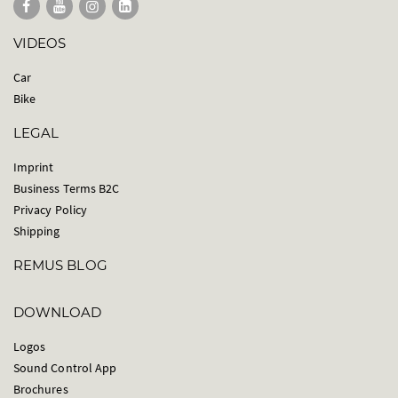
VIDEOS
Car
Bike
LEGAL
Imprint
Business Terms B2C
Privacy Policy
Shipping
REMUS BLOG
DOWNLOAD
Logos
Sound Control App
Brochures