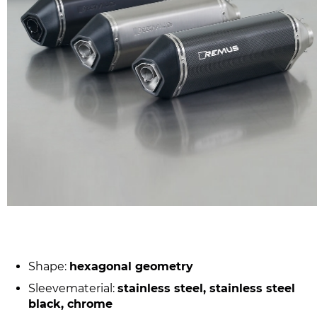
Shape:
hexagonal geometry
Sleevematerial:
stainless steel, stainless steel
black, chrome