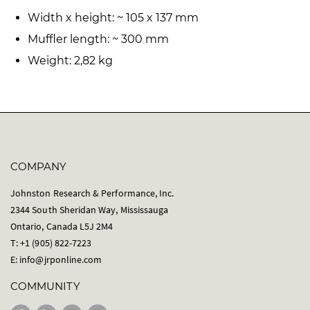
Width x height: ~ 105 x 137 mm
Muffler length: ~ 300 mm
Weight: 2,82 kg
COMPANY
Johnston Research & Performance, Inc.
2344 South Sheridan Way, Mississauga
Ontario, Canada L5J 2M4
T: +1 (905) 822-7223
E:
info@jrponline.com
COMMUNITY