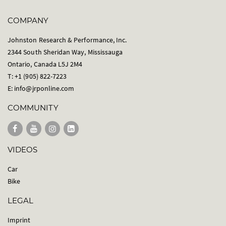
COMPANY
Johnston Research & Performance, Inc.
2344 South Sheridan Way, Mississauga
Ontario, Canada L5J 2M4
T: +1 (905) 822-7223
E:
info@jrponline.com
COMMUNITY
VIDEOS
Car
Bike
LEGAL
Imprint