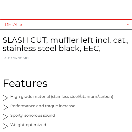
S
S
k
k
i
i
DETAILS
p
p
t
t
SLASH CUT, muffler left incl. cat.,
o
o
stainless steel black, EEC,
t
t
h
h
SKU: 7702 919509L
e
e
e
b
n
e
d
g
Features
o
i
f
n
High grade material (stainless steel/titanium/carbon)
t
n
h
i
Performance and torque increase
e
n
Sporty, sonorous sound
i
g
m
o
Weight-optimized
a
f