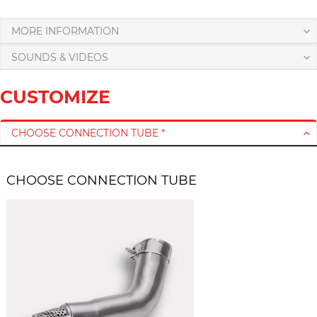
MORE INFORMATION
SOUNDS & VIDEOS
CUSTOMIZE
CHOOSE CONNECTION TUBE *
CHOOSE CONNECTION TUBE