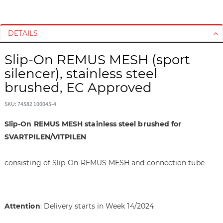
S
S
k
k
i
i
DETAILS
p
p
t
t
Slip-On REMUS MESH (sport
o
o
silencer), stainless steel
t
t
brushed, EC Approved
h
h
e
e
SKU: 74582 100045-4
e
b
n
e
Slip-On REMUS MESH stainless steel brushed for
d
g
SVARTPILEN/VITPILEN
o
i
f
n
consisting of Slip-On REMUS MESH and connection tube
t
n
h
i
e
n
i
g
Attention
: Delivery starts in Week 14/2024
m
o
a
f