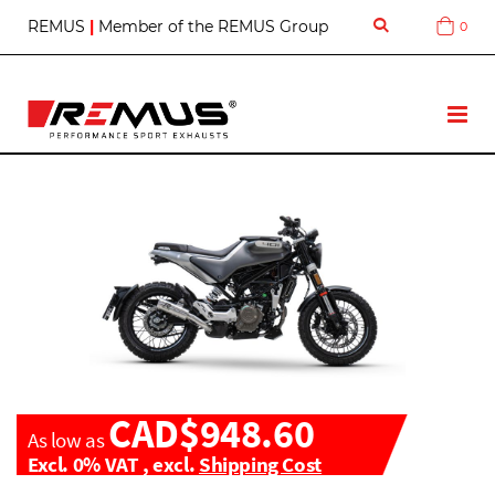
S
REMUS
|
Member of the REMUS Group
0
Cart
k
i
p
t
T
o
o
C
g
o
g
n
l
t
e
e
N
n
a
t
v
CAD$948.60
As low as
Excl. 0% VAT
,
excl.
Shipping Cost