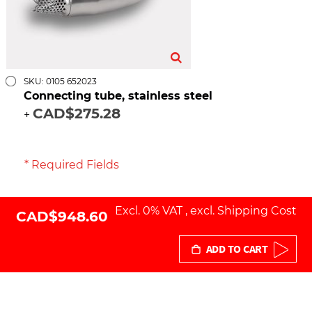
SKU: 0105 652023
Connecting tube, stainless steel
CAD$275.28
+
* Required Fields
Excl. 0% VAT
,
excl.
Shipping Cost
CAD$948.60
ADD TO CART