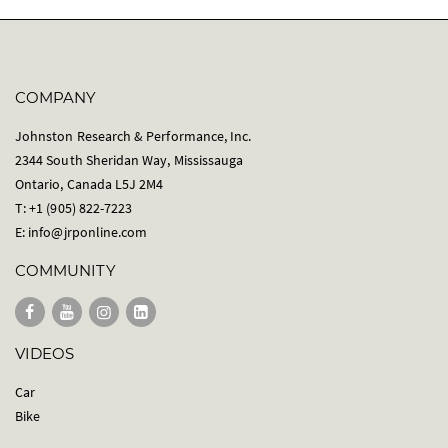
COMPANY
Johnston Research & Performance, Inc.
2344 South Sheridan Way, Mississauga
Ontario, Canada L5J 2M4
T: +1 (905) 822-7223
E:
info@jrponline.com
COMMUNITY
VIDEOS
Car
Bike