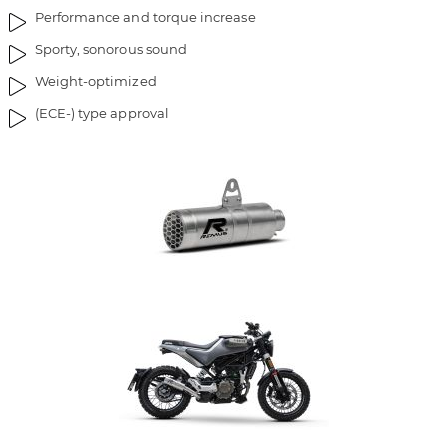
Performance and torque increase
Sporty, sonorous sound
Weight-optimized
(ECE-) type approval