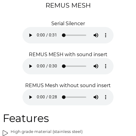
g
t
REMUS MESH
e
h
s
e
Serial Silencer
g
i
a
m
l
a
l
g
e
e
REMUS MESH with sound insert
r
s
y
g
a
l
l
REMUS Mesh without sound insert
e
r
y
Features
High grade material (stainless steel)