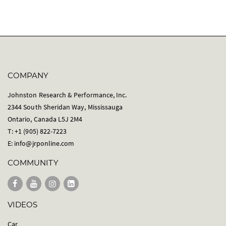
COMPANY
Johnston Research & Performance, Inc.
2344 South Sheridan Way, Mississauga
Ontario, Canada L5J 2M4
T: +1 (905) 822-7223
E:
info@jrponline.com
COMMUNITY
VIDEOS
Car