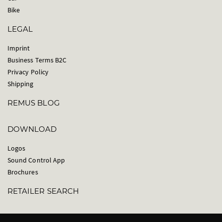
Bike
LEGAL
Imprint
Business Terms B2C
Privacy Policy
Shipping
REMUS BLOG
DOWNLOAD
Logos
Sound Control App
Brochures
RETAILER SEARCH