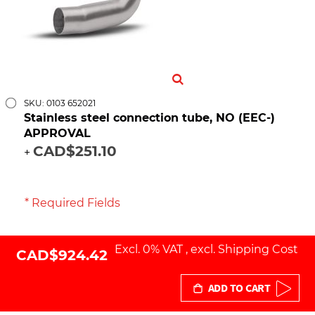
SKU: 0103 652021
Stainless steel connection tube, NO (EEC-)
APPROVAL
CAD$251.10
+
* Required Fields
Excl. 0% VAT
,
excl.
Shipping Cost
CAD$924.42
ADD TO CART