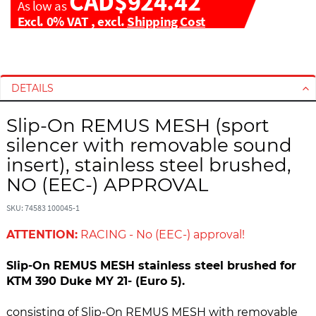
CAD$924.42
As low as
Excl. 0% VAT
,
excl.
Shipping Cost
S
S
k
k
i
i
DETAILS
p
p
t
t
Slip-On REMUS MESH (sport
o
o
silencer with removable sound
t
t
insert), stainless steel brushed,
h
h
NO (EEC-) APPROVAL
e
e
e
b
SKU: 74583 100045-1
n
e
d
g
ATTENTION:
RACING - No (EEC-) approval!
o
i
f
n
Slip-On REMUS MESH stainless steel brushed for
t
n
KTM 390 Duke MY 21- (Euro 5).
h
i
e
n
consisting of Slip-On REMUS MESH with removable