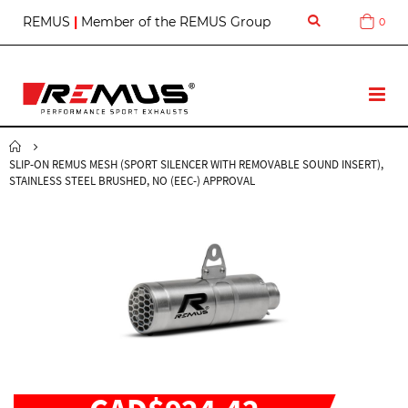
S
REMUS
|
Member of the REMUS Group
0
Cart
k
i
p
t
T
o
o
C
g
o
g
n
SLIP-ON REMUS MESH (SPORT SILENCER WITH REMOVABLE SOUND INSERT),
l
t
STAINLESS STEEL BRUSHED, NO (EEC-) APPROVAL
e
e
N
n
a
t
v