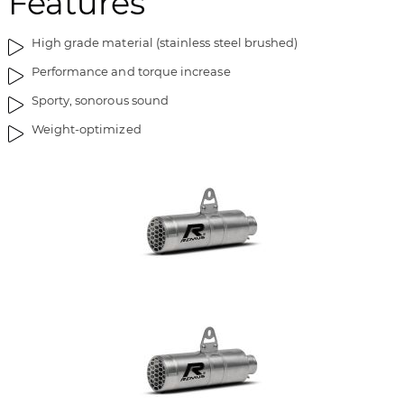
Features
High grade material (stainless steel brushed)
Performance and torque increase
Sporty, sonorous sound
Weight-optimized