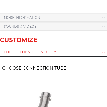
MORE INFORMATION
SOUNDS & VIDEOS
CUSTOMIZE
CHOOSE CONNECTION TUBE *
CHOOSE CONNECTION TUBE