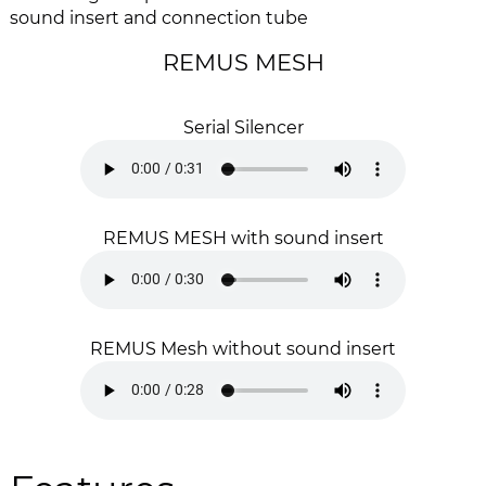
i
g
sound insert and connection tube
m
o
a
f
REMUS MESH
g
t
e
h
s
e
Serial Silencer
g
i
a
m
l
a
l
g
REMUS MESH with sound insert
e
e
r
s
y
g
a
l
REMUS Mesh without sound insert
l
e
r
y