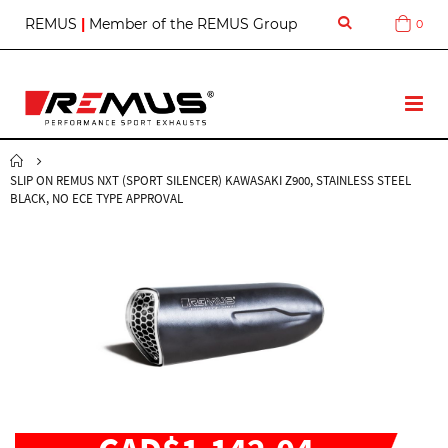
S
REMUS
|
Member of the REMUS Group
0
Cart
k
i
p
t
T
o
o
C
g
o
g
n
SLIP ON REMUS NXT (SPORT SILENCER) KAWASAKI Z900, STAINLESS STEEL
l
t
BLACK, NO ECE TYPE APPROVAL
e
e
N
n
a
t
v