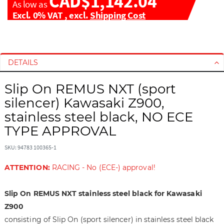
CAD$1,142.04
As low as
Excl. 0% VAT
,
excl.
Shipping Cost
S
S
k
k
i
i
DETAILS
p
p
t
t
Slip On REMUS NXT (sport
o
o
silencer) Kawasaki Z900,
t
t
stainless steel black, NO ECE
h
h
TYPE APPROVAL
e
e
e
b
SKU: 94783 100365-1
n
e
d
g
ATTENTION:
RACING - No (ECE-) approval!
o
i
f
n
Slip On REMUS NXT stainless steel black for Kawasaki
t
n
h
i
Z900
e
n
consisting of Slip On (sport silencer) in stainless steel black