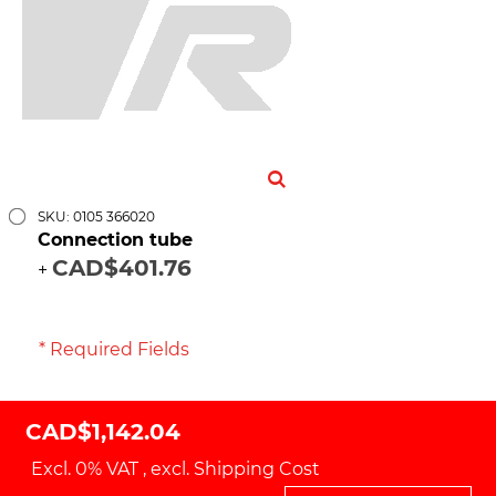
SKU: 0105 366020
Connection tube
CAD$401.76
+
* Required Fields
CAD$1,142.04
Excl. 0% VAT
,
excl.
Shipping Cost