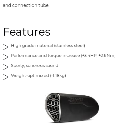
i
g
and connection tube.
m
o
a
f
g
t
Features
e
h
s
e
g
i
High grade material (stainless steel)
a
m
Performance and torque increase (+3.4HP, +2.6Nm)
l
a
l
g
Sporty, sonorous sound
e
e
Weight-optimized (-1.18kg)
r
s
y
g
a
l
l
e
r
y