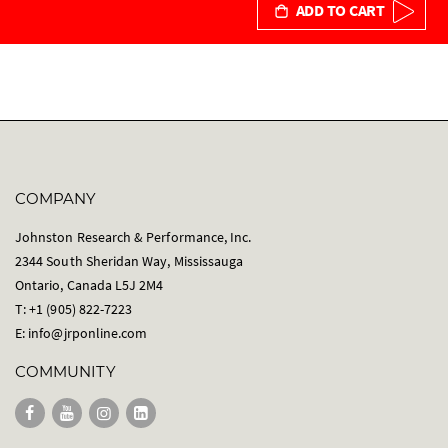
ADD TO CART
COMPANY
Johnston Research & Performance, Inc.
2344 South Sheridan Way, Mississauga
Ontario, Canada L5J 2M4
T: +1 (905) 822-7223
E:
info@jrponline.com
COMMUNITY