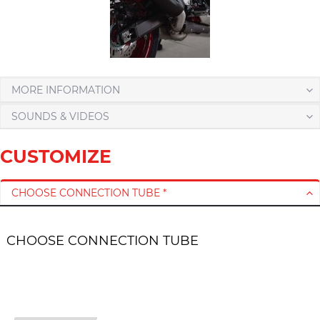
MORE INFORMATION
SOUNDS & VIDEOS
CUSTOMIZE
CHOOSE CONNECTION TUBE *
CHOOSE CONNECTION TUBE