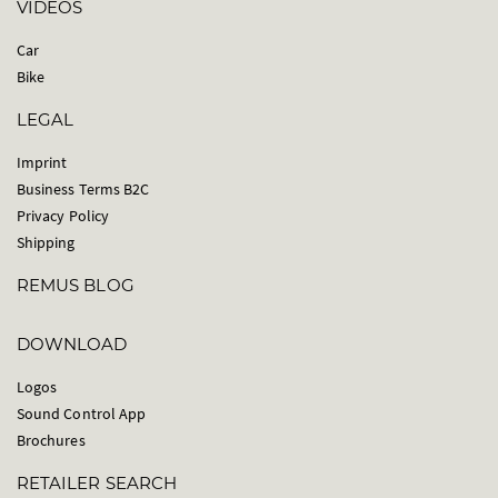
VIDEOS
Car
Bike
LEGAL
Imprint
Business Terms B2C
Privacy Policy
Shipping
REMUS BLOG
DOWNLOAD
Logos
Sound Control App
Brochures
RETAILER SEARCH