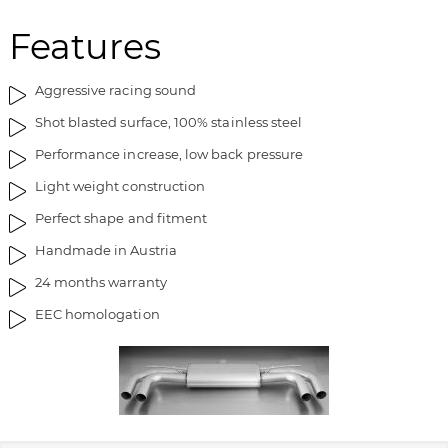
m
o
Features
a
f
g
t
e
h
Aggressive racing sound
s
e
Shot blasted surface, 100% stainless steel
g
i
a
m
Performance increase, low back pressure
l
a
Light weight construction
l
g
e
e
Perfect shape and fitment
r
s
Handmade in Austria
y
g
a
24 months warranty
l
EEC homologation
l
e
r
y