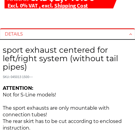
Excl. 0% VAT
,
excl.
Shipping Cost
S
S
k
k
i
i
DETAILS
p
p
t
t
sport exhaust centered for
o
o
left/right system (without tail
t
t
pipes)
h
h
e
e
SKU: 045013 1500---
e
b
n
e
ATTENTION:
d
g
Not for S-Line models!
o
i
f
n
The sport exhausts are only mountable with
t
n
connection tubes!
h
i
The rear skirt has to be cut according to enclosed
e
n
instruction.
i
g