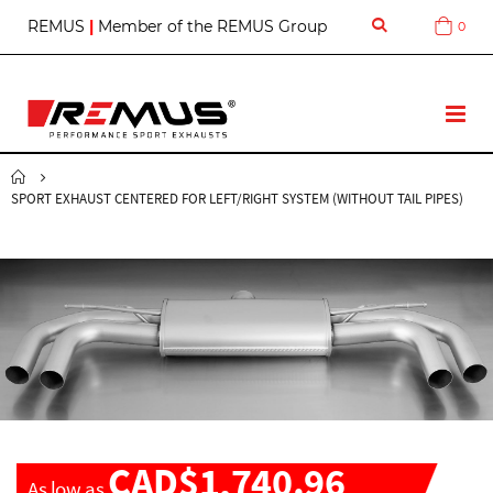
S
REMUS
|
Member of the REMUS Group
0
Cart
k
i
p
t
T
o
o
C
g
o
g
n
SPORT EXHAUST CENTERED FOR LEFT/RIGHT SYSTEM (WITHOUT TAIL PIPES)
l
t
e
e
N
n
a
t
v
CAD$1,740.96
As low as