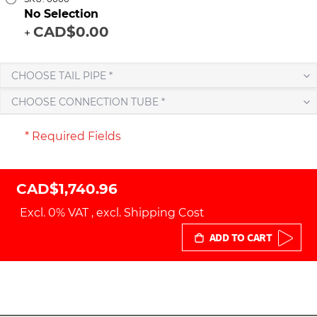
No Selection
CAD$0.00
+
CHOOSE TAIL PIPE *
CHOOSE CONNECTION TUBE *
* Required Fields
CAD$1,740.96
Excl. 0% VAT
,
excl.
Shipping Cost
ADD TO CART