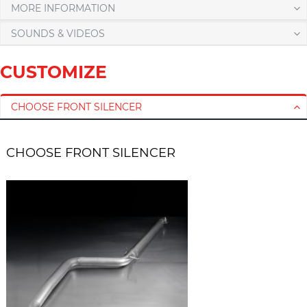
MORE INFORMATION
SOUNDS & VIDEOS
CUSTOMIZE
CHOOSE FRONT SILENCER
CHOOSE FRONT SILENCER