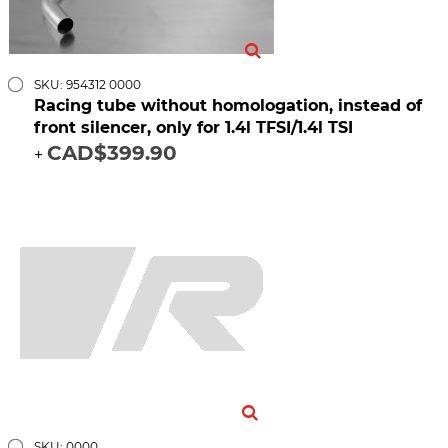
SKU: 954312 0000
Racing tube without homologation, instead of
front silencer, only for 1.4l TFSI/1.4l TSI
CAD$399.90
+
SKU: 0000