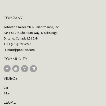
COMPANY
Johnston Research & Performance, Inc.
2344 South Sheridan Way, Mississauga
Ontario, Canada L5J 2M4
T: +1 (905) 822-7223
E:
info@jrponline.com
COMMUNITY
VIDEOS
Car
Bike
LEGAL