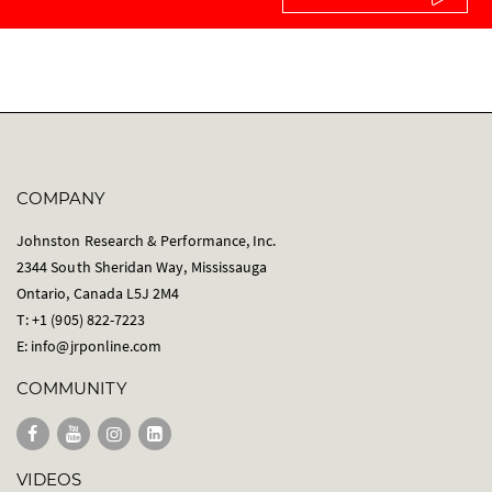
COMPANY
Johnston Research & Performance, Inc.
2344 South Sheridan Way, Mississauga
Ontario, Canada L5J 2M4
T: +1 (905) 822-7223
E:
info@jrponline.com
COMMUNITY
VIDEOS