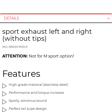
S
S
k
k
i
i
DETAILS
p
p
t
t
sport exhaust left and right
o
o
(without tips)
t
t
h
h
SKU: 089204 0500LR
e
e
ATTENTION:
Not for M sport option!
e
b
n
e
d
g
Features
o
i
f
n
t
n
High grade material (stainless steel)
h
i
Performance and torque increase
e
n
i
g
Sporty, sonorous sound
m
o
Perfect tail pipe design
a
f