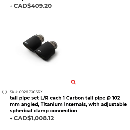
CAD$409.20
+
SKU: 0026 70CSRX
tail pipe set L/R each 1 Carbon tail pipe Ø 102
mm angled, Titanium internals, with adjustable
spherical clamp connection
CAD$1,008.12
+