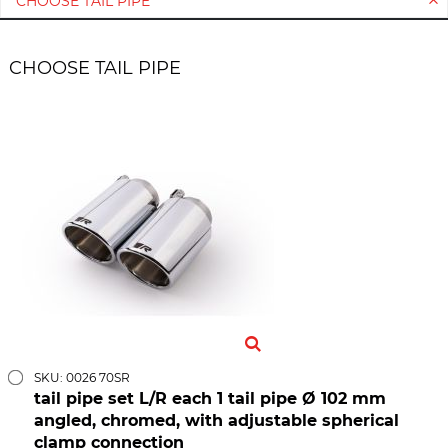
CHOOSE TAIL PIPE *
CHOOSE TAIL PIPE
SKU: 0026 70SR
tail pipe set L/R each 1 tail pipe Ø 102 mm
angled, chromed, with adjustable spherical
clamp connection