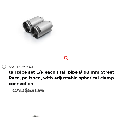
SKU: 0026 98CR
tail pipe set L/R each 1 tail pipe Ø 98 mm Street
Race, polished, with adjustable spherical clamp
connection
CAD$531.96
+