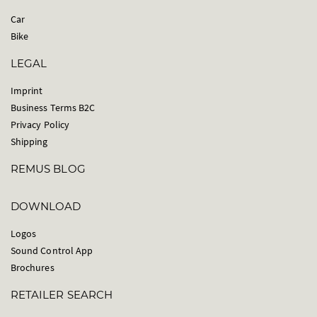
Car
Bike
LEGAL
Imprint
Business Terms B2C
Privacy Policy
Shipping
REMUS BLOG
DOWNLOAD
Logos
Sound Control App
Brochures
RETAILER SEARCH