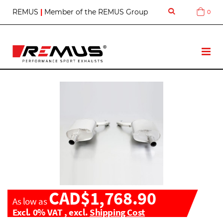
S
REMUS
|
Member of the REMUS Group
0
Cart
k
i
p
t
T
o
o
C
g
o
g
n
l
t
e
e
N
n
a
t
v
CAD$1,768.90
As low as
Excl. 0% VAT
,
excl.
Shipping Cost