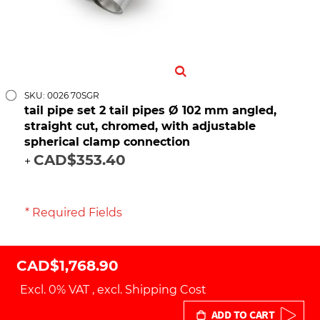
SKU: 0026 70SGR
tail pipe set 2 tail pipes Ø 102 mm angled,
straight cut, chromed, with adjustable
spherical clamp connection
CAD$353.40
+
* Required Fields
CAD$1,768.90
Excl. 0% VAT
,
excl.
Shipping Cost
ADD TO CART