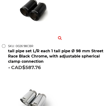
SKU: 0026 98CBR
tail pipe set L/R each 1 tail pipe Ø 98 mm Street
Race Black Chrome, with adjustable spherical
clamp connection
CAD$587.76
+