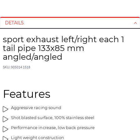
S
S
k
k
i
i
DETAILS
p
p
t
t
sport exhaust left/right each 1
o
o
tail pipe 133x85 mm
t
t
angled/angled
h
h
e
e
SKU: 905014 1518
e
b
n
e
d
g
Features
o
i
f
n
t
n
Aggressive racing sound
h
i
Shot blasted surface, 100% stainless steel
e
n
i
g
Performance increase, low back pressure
m
o
Light weight construction
a
f