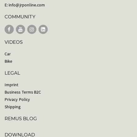
E:
info@jrponline.com
COMMUNITY
VIDEOS
Car
Bike
LEGAL
Imprint
Business Terms B2C
Privacy Policy
Shipping
REMUS BLOG
DOWNLOAD