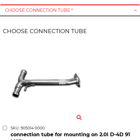
CHOOSE CONNECTION TUBE *
CHOOSE CONNECTION TUBE
SKU: 905014 0000
connection tube for mounting on 2.0l D-4D 91