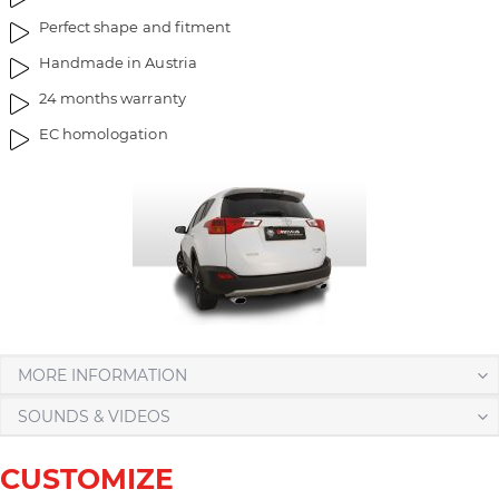
g
t
Perfect shape and fitment
e
h
Handmade in Austria
s
e
g
i
24 months warranty
a
m
EC homologation
l
a
l
g
e
e
r
s
y
g
a
l
l
e
r
MORE INFORMATION
y
SOUNDS & VIDEOS
CUSTOMIZE