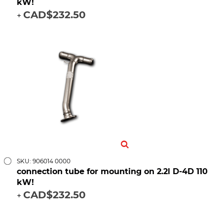
kW!
CAD$232.50
+
SKU: 906014 0000
connection tube for mounting on 2.2l D-4D 110
kW!
CAD$232.50
+