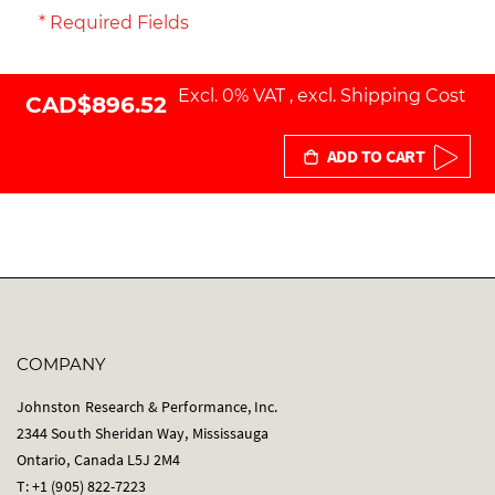
* Required Fields
Excl. 0% VAT
,
excl.
Shipping Cost
CAD$896.52
ADD TO CART
COMPANY
Johnston Research & Performance, Inc.
2344 South Sheridan Way, Mississauga
Ontario, Canada L5J 2M4
T: +1 (905) 822-7223