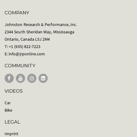
COMPANY
Johnston Research & Performance, Inc.
2344 South Sheridan Way, Mississauga
Ontario, Canada L5J 2M4
T: +1 (905) 822-7223
E:
info@jrponline.com
COMMUNITY
VIDEOS
Car
Bike
LEGAL
Imprint