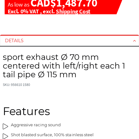
CAD$1,487.70
As low as
Excl. 0% VAT
,
excl.
Shipping Cost
S
S
k
k
i
i
DETAILS
p
p
t
t
sport exhaust Ø 70 mm
o
o
centered with left/right each 1
t
t
tail pipe Ø 115 mm
h
h
e
e
SKU: 956610 1580
e
b
n
e
d
g
Features
o
i
f
n
t
n
Aggressive racing sound
h
i
Shot blasted surface, 100% stainless steel
e
n