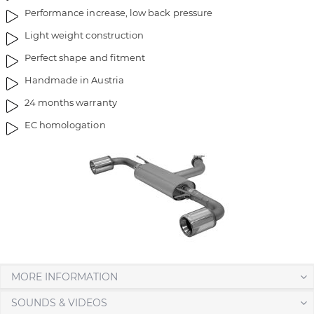
i
g
Performance increase, low back pressure
m
o
Light weight construction
a
f
g
t
Perfect shape and fitment
e
h
Handmade in Austria
s
e
g
i
24 months warranty
a
m
EC homologation
l
a
l
g
e
e
r
s
y
g
a
l
l
e
r
MORE INFORMATION
y
SOUNDS & VIDEOS