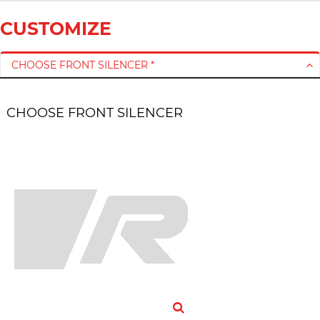
CUSTOMIZE
CHOOSE FRONT SILENCER *
CHOOSE FRONT SILENCER