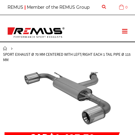
S
REMUS
|
Member of the REMUS Group
0
Cart
k
i
p
t
T
o
o
C
g
o
g
n
SPORT EXHAUST Ø 70 MM CENTERED WITH LEFT/RIGHT EACH 1 TAIL PIPE Ø 115
l
t
MM
e
e
N
n
a
t
v