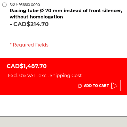
SKU: 956610 0000
Racing tube Ø 70 mm instead of front silencer,
without homologation
CAD$214.70
+
* Required Fields
CAD$1,487.70
Excl. 0% VAT
,
excl.
Shipping Cost
ADD TO CART