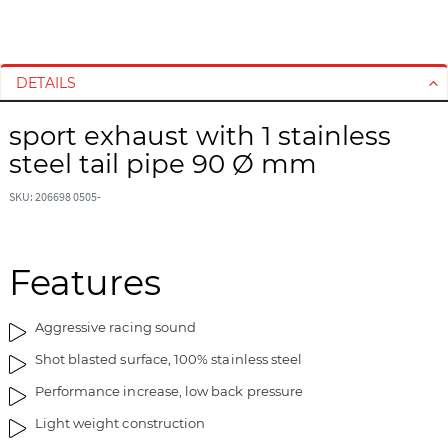
S
S
k
k
i
i
DETAILS
p
p
t
t
sport exhaust with 1 stainless
o
o
steel tail pipe 90 Ø mm
t
t
h
h
SKU: 206698 0505-
e
e
e
b
n
e
d
g
Features
o
i
f
n
Aggressive racing sound
t
n
h
i
Shot blasted surface, 100% stainless steel
e
n
Performance increase, low back pressure
i
g
m
o
Light weight construction
a
f