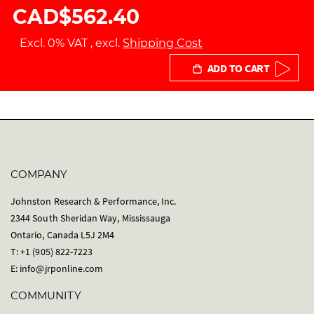
CAD$562.40
Excl. 0% VAT
,
excl.
Shipping Cost
ADD TO CART
COMPANY
Johnston Research & Performance, Inc.
2344 South Sheridan Way, Mississauga
Ontario, Canada L5J 2M4
T: +1 (905) 822-7223
E:
info@jrponline.com
COMMUNITY