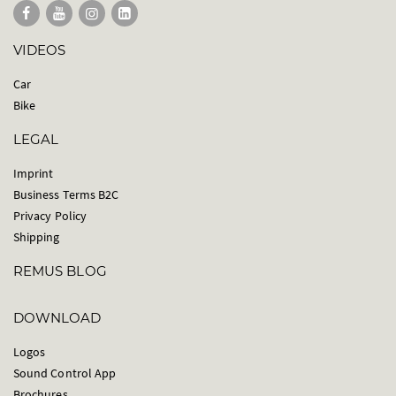
VIDEOS
Car
Bike
LEGAL
Imprint
Business Terms B2C
Privacy Policy
Shipping
REMUS BLOG
DOWNLOAD
Logos
Sound Control App
Brochures