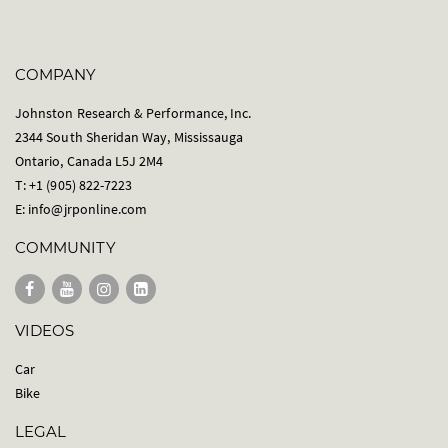
COMPANY
Johnston Research & Performance, Inc.
2344 South Sheridan Way, Mississauga
Ontario, Canada L5J 2M4
T: +1 (905) 822-7223
E:
info@jrponline.com
COMMUNITY
VIDEOS
Car
Bike
LEGAL