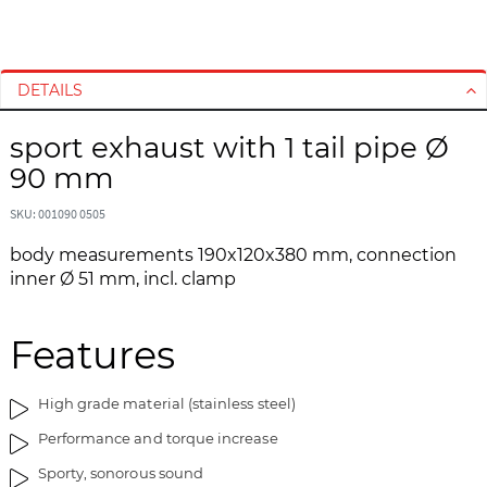
S
S
k
k
i
i
DETAILS
p
p
t
t
sport exhaust with 1 tail pipe Ø
o
o
90 mm
t
t
h
h
SKU: 001090 0505
e
e
e
b
body measurements 190x120x380 mm, connection
n
e
inner Ø 51 mm, incl. clamp
d
g
o
i
f
n
Features
t
n
h
i
High grade material (stainless steel)
e
n
i
g
Performance and torque increase
m
o
Sporty, sonorous sound
a
f