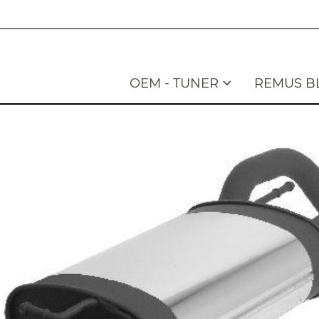
OEM - TUNER
REMUS B