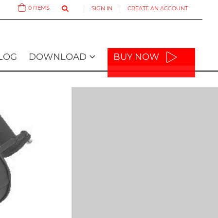
0
ITEMS
SIGN IN
CREATE AN ACCOUNT
Cart
LOG
DOWNLOAD
BUY NOW