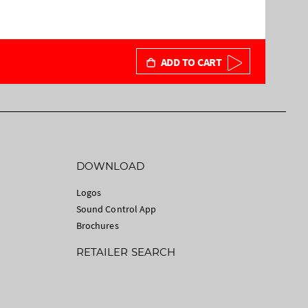
ADD TO CART
DOWNLOAD
Logos
Sound Control App
Brochures
RETAILER SEARCH