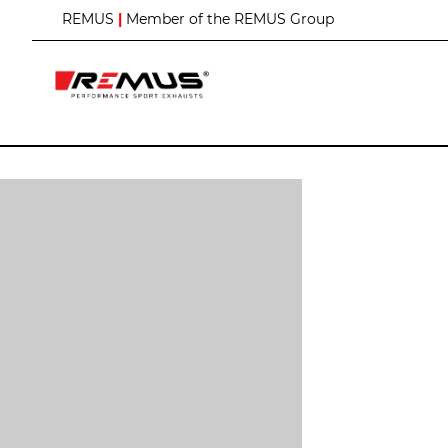
S
REMUS
|
Member of the REMUS Group
k
i
p
t
o
C
o
n
t
e
n
t