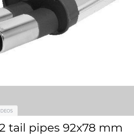
IDEOS
 2 tail pipes 92x78 mm