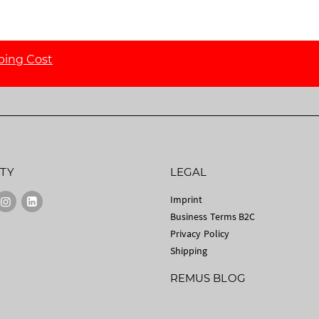
ping Cost
TY
LEGAL
Imprint
Business Terms B2C
Privacy Policy
Shipping
REMUS BLOG