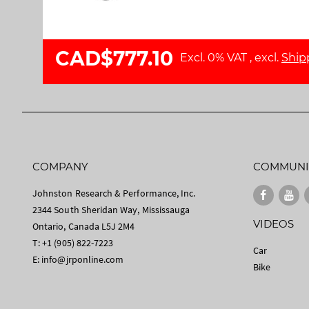
l
a
l
g
e
e
CAD$777.10
r
s
Excl. 0% VAT
,
excl.
Ship
y
g
a
l
l
e
r
y
COMPANY
COMMUNI
Johnston Research & Performance, Inc.
2344 South Sheridan Way, Mississauga
VIDEOS
Ontario, Canada L5J 2M4
T: +1 (905) 822-7223
Car
E:
info@jrponline.com
Bike