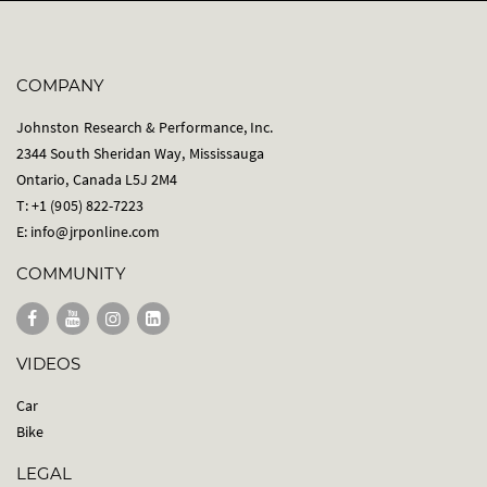
COMPANY
Johnston Research & Performance, Inc.
2344 South Sheridan Way, Mississauga
Ontario, Canada L5J 2M4
T: +1 (905) 822-7223
E:
info@jrponline.com
COMMUNITY
VIDEOS
Car
Bike
LEGAL