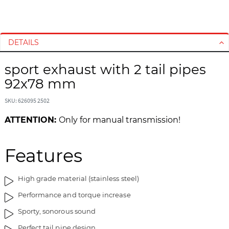
S
S
k
k
i
i
DETAILS
p
p
t
t
sport exhaust with 2 tail pipes
o
o
92x78 mm
t
t
h
h
SKU: 626095 2502
e
e
e
b
ATTENTION:
Only for manual transmission!
n
e
d
g
o
i
Features
f
n
t
n
High grade material (stainless steel)
h
i
e
n
Performance and torque increase
i
g
Sporty, sonorous sound
m
o
a
f
Perfect tail pipe design