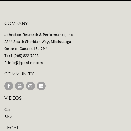
COMPANY
Johnston Research & Performance, Inc.
2344 South Sheridan Way, Mississauga
Ontario, Canada L5J 2M4
T: +1 (905) 822-7223
E:
info@jrponline.com
COMMUNITY
VIDEOS
Car
Bike
LEGAL