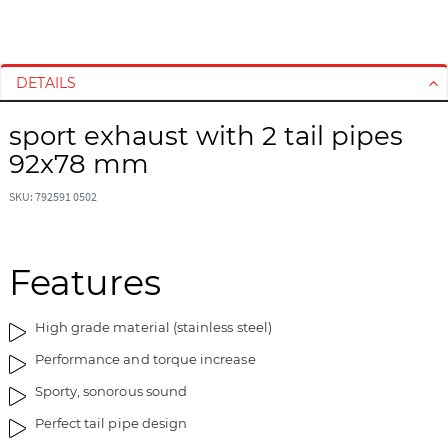
S
S
k
k
i
i
DETAILS
p
p
t
t
sport exhaust with 2 tail pipes
o
o
92x78 mm
t
t
h
h
SKU: 792591 0502
e
e
e
b
n
e
d
g
Features
o
i
f
n
High grade material (stainless steel)
t
n
h
i
Performance and torque increase
e
n
Sporty, sonorous sound
i
g
m
o
Perfect tail pipe design
a
f