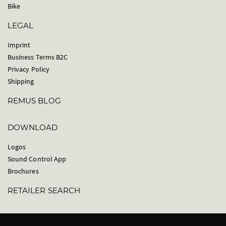
Bike
LEGAL
Imprint
Business Terms B2C
Privacy Policy
Shipping
REMUS BLOG
DOWNLOAD
Logos
Sound Control App
Brochures
RETAILER SEARCH