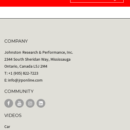
COMPANY
Johnston Research & Performance, Inc.
2344 South Sheridan Way, Mississauga
Ontario, Canada L5J 2M4
T: +1 (905) 822-7223
E:
info@jrponline.com
COMMUNITY
VIDEOS
Car