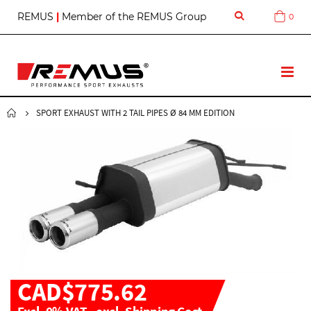
S
REMUS
|
Member of the REMUS Group
0
Cart
k
i
p
t
T
o
o
C
g
o
g
SPORT EXHAUST WITH 2 TAIL PIPES Ø 84 MM EDITION
n
l
t
e
e
N
n
a
t
v
CAD$775.62
Excl. 0% VAT
,
excl.
Shipping Cost