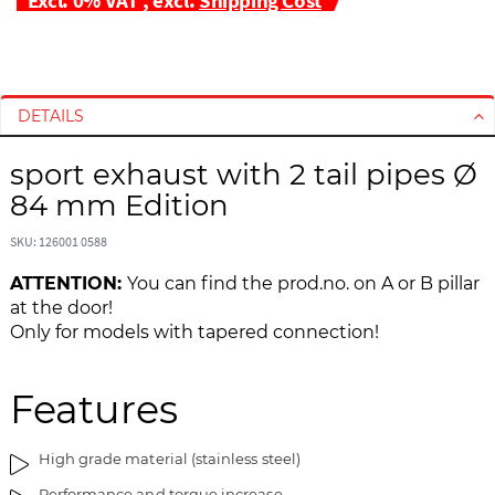
S
S
k
k
i
i
DETAILS
p
p
t
t
sport exhaust with 2 tail pipes Ø
o
o
84 mm Edition
t
t
h
h
SKU: 126001 0588
e
e
e
b
ATTENTION:
You can find the prod.no. on A or B pillar
n
e
at the door!
d
g
Only for models with tapered connection!
o
i
f
n
t
n
Features
h
i
e
n
High grade material (stainless steel)
i
g
m
o
Performance and torque increase