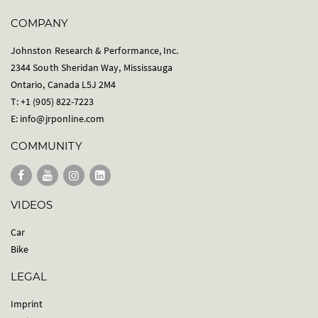
COMPANY
Johnston Research & Performance, Inc.
2344 South Sheridan Way, Mississauga
Ontario, Canada L5J 2M4
T: +1 (905) 822-7223
E:
info@jrponline.com
COMMUNITY
VIDEOS
Car
Bike
LEGAL
Imprint