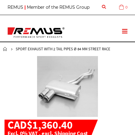
S
REMUS
|
Member of the REMUS Group
0
Cart
k
i
p
t
T
o
o
C
g
o
g
SPORT EXHAUST WITH 2 TAIL PIPES Ø 84 MM STREET RACE
n
l
t
e
e
N
n
a
t
v
CAD$1,360.40
Excl. 0% VAT
,
excl.
Shipping Cost