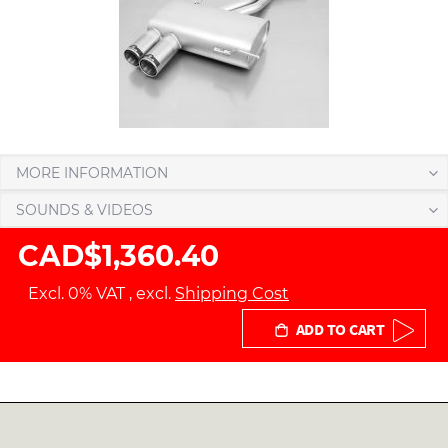
MORE INFORMATION
SOUNDS & VIDEOS
CAD$1,360.40
Excl. 0% VAT
,
excl.
Shipping Cost
ADD TO CART