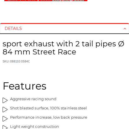
S
S
k
k
i
i
DETAILS
p
p
t
t
sport exhaust with 2 tail pipes Ø
o
o
84 mm Street Race
t
t
h
h
SKU: 088103 0584C
e
e
e
b
n
e
d
g
Features
o
i
f
n
Aggressive racing sound
t
n
h
i
Shot blasted surface, 100% stainless steel
e
n
Performance increase, low back pressure
i
g
m
o
Light weight construction