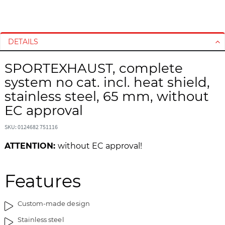
S
S
k
k
i
i
DETAILS
p
p
t
t
SPORTEXHAUST, complete
o
o
system no cat. incl. heat shield,
t
t
h
h
stainless steel, 65 mm, without
e
e
EC approval
e
b
n
e
SKU: 0124682 751116
d
g
ATTENTION:
without EC approval!
o
i
f
n
t
n
Features
h
i
e
n
i
g
Custom-made design
m
o
Stainless steel
a
f