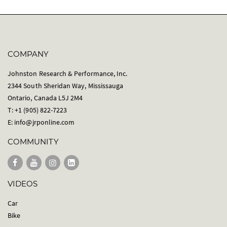
COMPANY
Johnston Research & Performance, Inc.
2344 South Sheridan Way, Mississauga
Ontario, Canada L5J 2M4
T: +1 (905) 822-7223
E:
info@jrponline.com
COMMUNITY
VIDEOS
Car
Bike