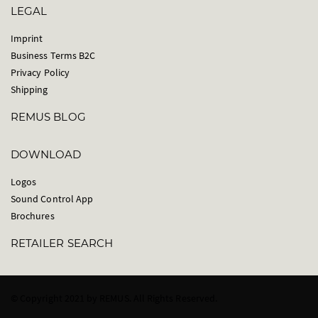
LEGAL
Imprint
Business Terms B2C
Privacy Policy
Shipping
REMUS BLOG
DOWNLOAD
Logos
Sound Control App
Brochures
RETAILER SEARCH
© Copyright 2021 by REMUS. All Rights Reserved.