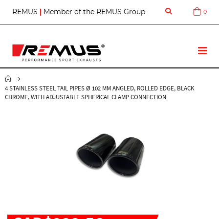
S
REMUS
|
Member of the REMUS Group
0
Cart
k
i
p
t
T
o
o
C
g
o
g
n
4 STAINLESS STEEL TAIL PIPES Ø 102 MM ANGLED, ROLLED EDGE, BLACK
l
t
CHROME, WITH ADJUSTABLE SPHERICAL CLAMP CONNECTION
e
e
N
n
a
t
v