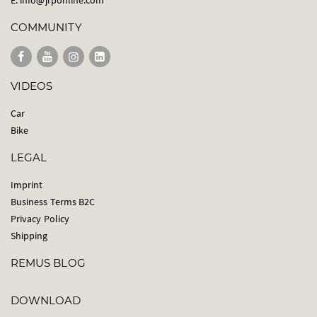
COMMUNITY
VIDEOS
Car
Bike
LEGAL
Imprint
Business Terms B2C
Privacy Policy
Shipping
REMUS BLOG
DOWNLOAD