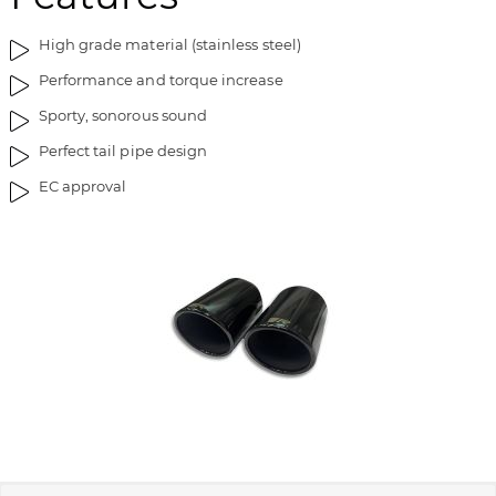
i
g
m
o
High grade material (stainless steel)
a
f
Performance and torque increase
g
t
e
h
Sporty, sonorous sound
s
e
Perfect tail pipe design
g
i
a
m
EC approval
l
a
l
g
e
e
r
s
y
g
a
l
l
e
r
y