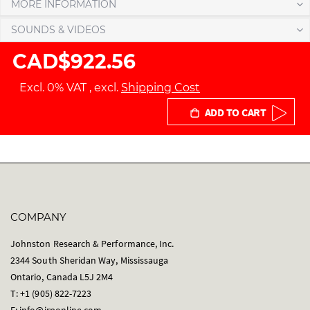
MORE INFORMATION
SOUNDS & VIDEOS
CAD$922.56
Excl. 0% VAT
,
excl.
Shipping Cost
ADD TO CART
COMPANY
Johnston Research & Performance, Inc.
2344 South Sheridan Way, Mississauga
Ontario, Canada L5J 2M4
T: +1 (905) 822-7223
E:
info@jrponline.com