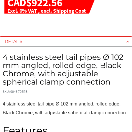
CAD$922.56
Excl. 0% VAT
,
excl.
Shipping Cost
S
S
k
k
i
i
DETAILS
p
p
t
t
4 stainless steel tail pipes Ø 102
o
o
mm angled, rolled edge, Black
t
t
h
h
Chrome, with adjustable
e
e
spherical clamp connection
e
b
n
e
SKU: 0046 70SRB
d
g
o
i
4 stainless steel tail pipe Ø 102 mm angled, rolled edge,
f
n
Black Chrome, with adjustable spherical clamp connection
t
n
h
i
Features
e
n