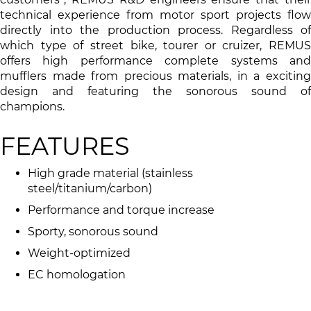
technical experience from motor sport projects flow
directly into the production process. Regardless of
which type of street bike, tourer or cruizer, REMUS
offers high performance complete systems and
mufflers made from precious materials, in a exciting
design and featuring the sonorous sound of
champions.
FEATURES
High grade material (stainless
steel/titanium/carbon)
Performance and torque increase
Sporty, sonorous sound
Weight-optimized
EC homologation