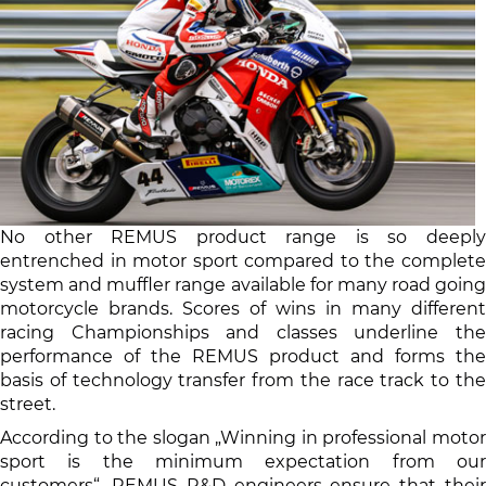
No other REMUS product range is so deeply
entrenched in motor sport compared to the complete
system and muffler range available for many road going
motorcycle brands. Scores of wins in many different
racing Championships and classes underline the
performance of the REMUS product and forms the
basis of technology transfer from the race track to the
street.
According to the slogan „Winning in professional motor
sport is the minimum expectation from our
customers“, REMUS R&D engineers ensure that their