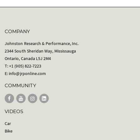
COMPANY
Johnston Research & Performance, Inc.
2344 South Sheridan Way, Mississauga
Ontario, Canada L5J 2M4
T: +1 (905) 822-7223
E:
info@jrponline.com
COMMUNITY
VIDEOS
Car
Bike