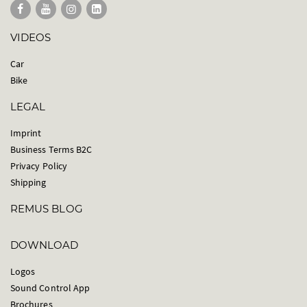
VIDEOS
Car
Bike
LEGAL
Imprint
Business Terms B2C
Privacy Policy
Shipping
REMUS BLOG
DOWNLOAD
Logos
Sound Control App
Brochures