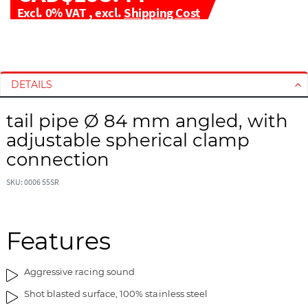
Excl. 0% VAT
,
excl.
Shipping Cost
S
S
k
k
i
i
DETAILS
p
p
t
t
tail pipe Ø 84 mm angled, with
o
o
adjustable spherical clamp
t
t
h
h
connection
e
e
e
b
SKU: 0006 55SR
n
e
d
g
o
i
Features
f
n
t
n
Aggressive racing sound
h
i
e
n
Shot blasted surface, 100% stainless steel
i
g