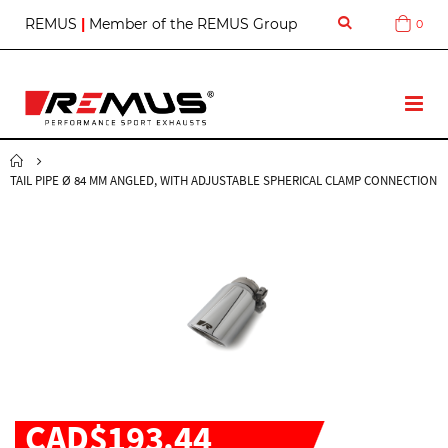
S
REMUS
|
Member of the REMUS Group
0
Cart
k
i
p
t
T
o
o
C
g
o
g
n
TAIL PIPE Ø 84 MM ANGLED, WITH ADJUSTABLE SPHERICAL CLAMP CONNECTION
l
t
e
e
N
n
a
t
v
CAD$193.44