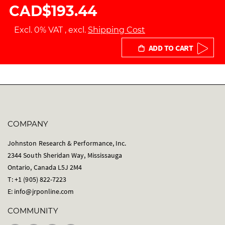
CAD$193.44
Excl. 0% VAT
,
excl.
Shipping Cost
ADD TO CART
COMPANY
Johnston Research & Performance, Inc.
2344 South Sheridan Way, Mississauga
Ontario, Canada L5J 2M4
T: +1 (905) 822-7223
E:
info@jrponline.com
COMMUNITY