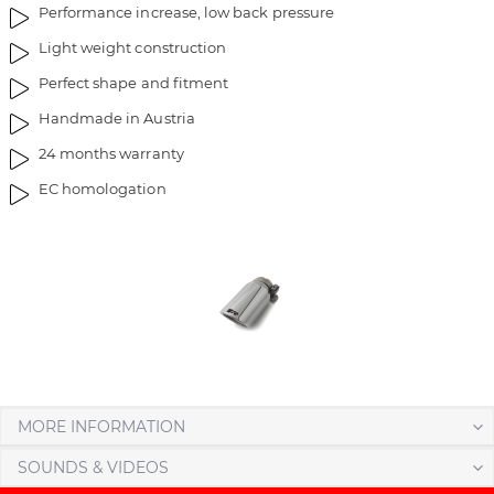
Performance increase, low back pressure
m
o
a
f
Light weight construction
g
t
Perfect shape and fitment
e
h
s
e
Handmade in Austria
g
i
24 months warranty
a
m
l
a
EC homologation
l
g
e
e
r
s
y
g
a
l
l
e
r
MORE INFORMATION
y
SOUNDS & VIDEOS