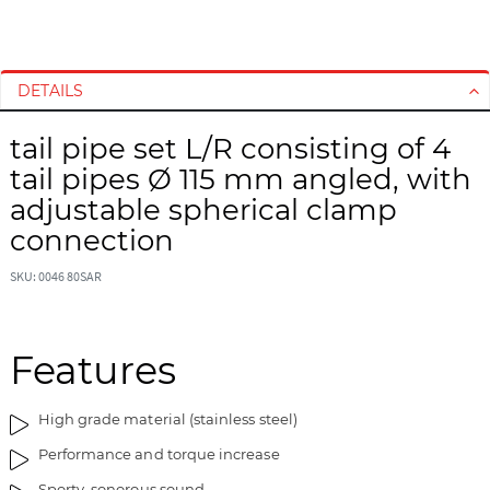
S
S
k
k
i
i
DETAILS
p
p
t
t
tail pipe set L/R consisting of 4
o
o
tail pipes Ø 115 mm angled, with
t
t
h
h
adjustable spherical clamp
e
e
connection
e
b
n
e
SKU: 0046 80SAR
d
g
o
i
f
n
Features
t
n
h
i
e
n
High grade material (stainless steel)
i
g
Performance and torque increase
m
o
a
f
Sporty, sonorous sound