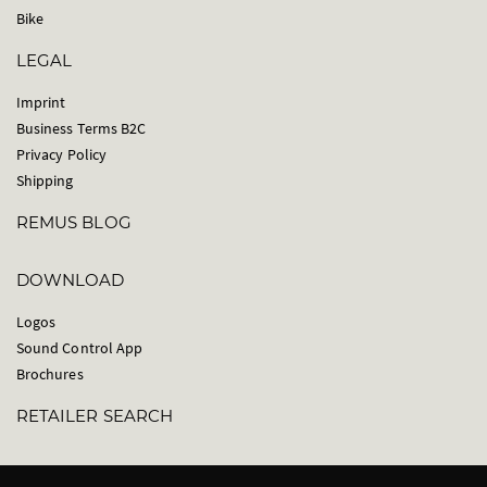
Bike
LEGAL
Imprint
Business Terms B2C
Privacy Policy
Shipping
REMUS BLOG
DOWNLOAD
Logos
Sound Control App
Brochures
RETAILER SEARCH