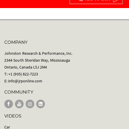
COMPANY
Johnston Research & Performance, Inc.
2344 South Sheridan Way, Mississauga
Ontario, Canada L5J 2M4
T: +1 (905) 822-7223
E:
info@jrponline.com
COMMUNITY
VIDEOS
Car