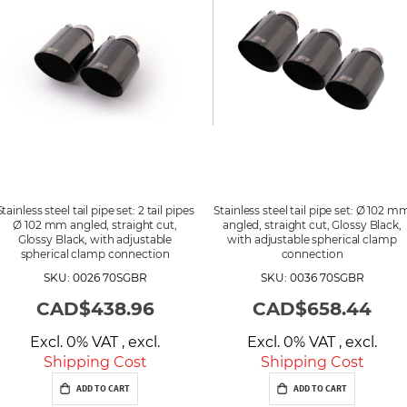
d
i
n
g
D
i
r
e
c
t
i
o
n
Stainless steel tail pipe set: 2 tail pipes
Stainless steel tail pipe set: Ø 102 m
Ø 102 mm angled, straight cut,
angled, straight cut, Glossy Black,
Glossy Black, with adjustable
with adjustable spherical clamp
spherical clamp connection
connection
SKU: 0026 70SGBR
SKU: 0036 70SGBR
CAD$438.96
CAD$658.44
Excl. 0% VAT
,
excl.
Excl. 0% VAT
,
excl.
Shipping Cost
Shipping Cost
ADD TO CART
ADD TO CART