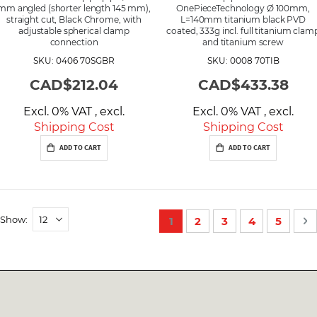
mm angled (shorter length 145 mm),
OnePieceTechnology Ø 100mm,
straight cut, Black Chrome, with
L=140mm titanium black PVD
adjustable spherical clamp
coated, 333g incl. full titanium clam
connection
and titanium screw
SKU: 0406 70SGBR
SKU: 0008 70TIB
CAD$212.04
CAD$433.38
Excl. 0% VAT
,
excl.
Excl. 0% VAT
,
excl.
Shipping Cost
Shipping Cost
ADD TO CART
ADD TO CART
P
Show
You're currently reading p
Page
Page
Page
Page
P
N
1
2
3
4
5
a
g
e