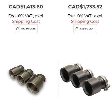
CAD$1,413.60
CAD$1,733.52
Excl. 0% VAT
,
excl.
Excl. 0% VAT
,
excl.
Shipping Cost
Shipping Cost
ADD TO CART
ADD TO CART