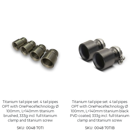
Titanium tail pipe set: 4 tail pipes
Titanium tail pipe set: 4 tail pipes
OPT with OnePieceTechnology Ø
OPT with OnePieceTechnology Ø
100mm, L=140mm titanium
100mm, L=140mm titanium black
brushed, 333g incl. full titanium
PVD coated, 333g incl. full titanium
clamp and titanium screw
clamp and titanium screw
SKU: 0048 70TI
SKU: 0048 70TIB