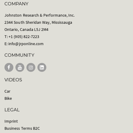
COMPANY
Johnston Research & Performance, Inc.
2344 South Sheridan Way, Mississauga
Ontario, Canada L5J 2M4
T: +1 (905) 822-7223
E:
info@jrponline.com
COMMUNITY
VIDEOS
Car
Bike
LEGAL
Imprint
Business Terms B2C