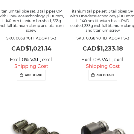
Titanium tail pipe set: 3 tail pipes OPT
Titanium tail pipe set: 3 tail pipes OP
with OnePieceTechnology Ø 100mm,
with OnePieceTechnology Ø 100mm
L=140mm titanium brushed, 333g
L=140mm titanium black PVD
incl. full titanium clamp and titanium
coated, 333g incl. full titanium clam
screw
and titanium screw
SKU: 0038 70TI+ADOPT1S-3
SKU: 0038 70TIB+ADOPT1S-3
CAD$1,021.14
CAD$1,233.18
Excl. 0% VAT
,
excl.
Excl. 0% VAT
,
excl.
Shipping Cost
Shipping Cost
ADD TO CART
ADD TO CART