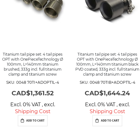
Titanium tail pipe set: 4 tail pipes
Titanium tail pipe set: 4 tail pipes
OPT with OnePieceTechnology Ø
OPT with OnePieceTechnology Ø
100mm, L=140mm titanium
100mm, L=140mm titanium black
brushed, 333g incl. full titanium
PVD coated, 333g incl. full titanium
clamp and titanium screw
clamp and titanium screw
SKU: 0048 70TI+ADOPT1L-4
SKU: 0048 70TIB+ADOPT1L-4
CAD$1,361.52
CAD$1,644.24
Excl. 0% VAT
,
excl.
Excl. 0% VAT
,
excl.
Shipping Cost
Shipping Cost
ADD TO CART
ADD TO CART