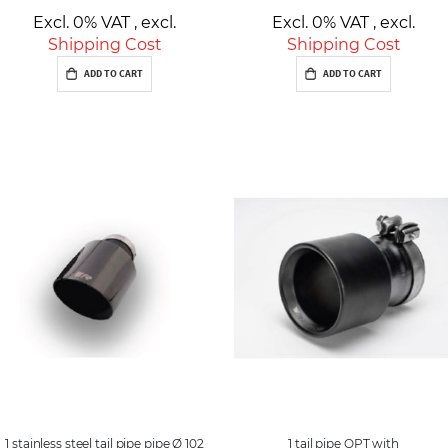
Excl. 0% VAT
,
excl.
Excl. 0% VAT
,
excl.
Shipping Cost
Shipping Cost
ADD TO CART
ADD TO CART
1 stainless steel tail pipe pipe Ø 102
1 tail pipe OPT with