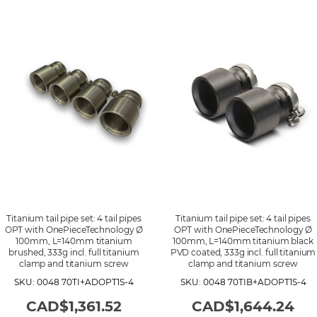
Titanium tail pipe set: 4 tail pipes
Titanium tail pipe set: 4 tail pipes
OPT with OnePieceTechnology Ø
OPT with OnePieceTechnology Ø
100mm, L=140mm titanium
100mm, L=140mm titanium black
brushed, 333g incl. full titanium
PVD coated, 333g incl. full titanium
clamp and titanium screw
clamp and titanium screw
SKU: 0048 70TI+ADOPT1S-4
SKU: 0048 70TIB+ADOPT1S-4
CAD$1,361.52
CAD$1,644.24