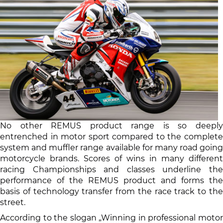
No other REMUS product range is so deeply
entrenched in motor sport compared to the complete
system and muffler range available for many road going
motorcycle brands. Scores of wins in many different
racing Championships and classes underline the
performance of the REMUS product and forms the
basis of technology transfer from the race track to the
street.
According to the slogan „Winning in professional motor