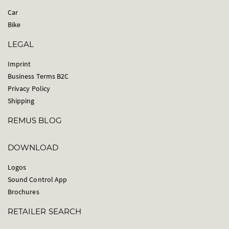
Car
Bike
LEGAL
Imprint
Business Terms B2C
Privacy Policy
Shipping
REMUS BLOG
DOWNLOAD
Logos
Sound Control App
Brochures
RETAILER SEARCH