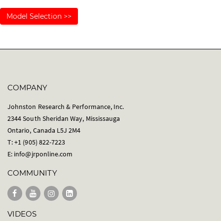
Model Selection >>
COMPANY
Johnston Research & Performance, Inc.
2344 South Sheridan Way, Mississauga
Ontario, Canada L5J 2M4
T: +1 (905) 822-7223
E:
info@jrponline.com
COMMUNITY
VIDEOS