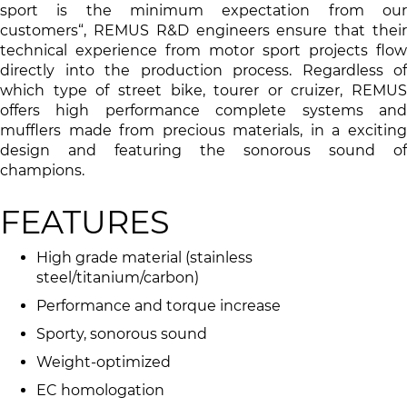
sport is the minimum expectation from our
customers“, REMUS R&D engineers ensure that their
technical experience from motor sport projects flow
directly into the production process. Regardless of
which type of street bike, tourer or cruizer, REMUS
offers high performance complete systems and
mufflers made from precious materials, in a exciting
design and featuring the sonorous sound of
champions.
FEATURES
High grade material (stainless
steel/titanium/carbon)
Performance and torque increase
Sporty, sonorous sound
Weight-optimized
EC homologation